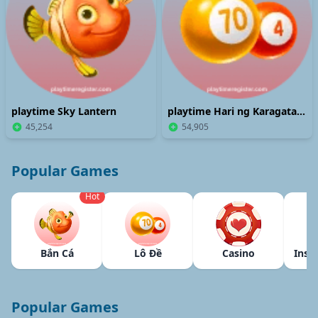
playtime Sky Lantern
playtime Hari ng Karagatan 3
45,254
54,905
Popular Games
Hot
Bắn Cá
Lô Đề
Casino
Inst
Popular Games