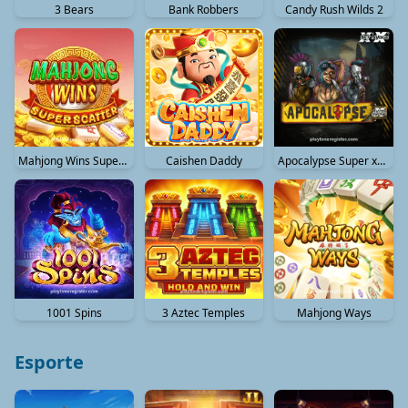
3 Bears
Bank Robbers
Candy Rush Wilds 2
Mahjong Wins Super Scatter
Caishen Daddy
Apocalypse Super xNudge®
1001 Spins
3 Aztec Temples
Mahjong Ways
Esporte