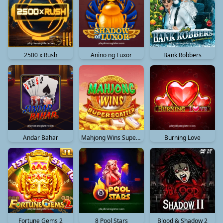
2500 x Rush
Anino ng Luxor
Bank Robbers
Andar Bahar
Mahjong Wins Super Scatter
Burning Love
Fortune Gems 2
8 Pool Stars
Blood & Shadow 2