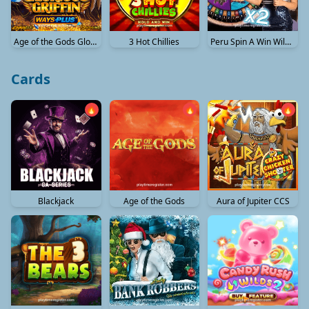
Age of the Gods Glorious Griffin
3 Hot Chillies
Peru Spin A Win Wild Live
Cards
🔥
🔥
🔥
Blackjack
Age of the Gods
Aura of Jupiter CCS