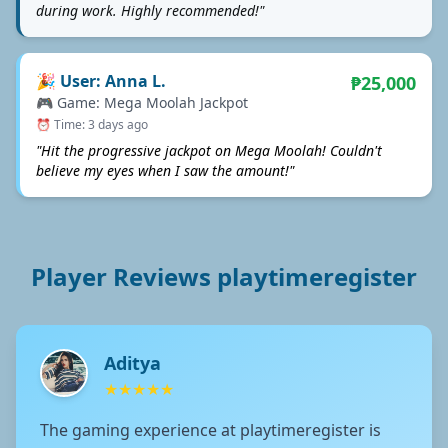
during work. Highly recommended!"
🎉 User: Anna L.
₱25,000
🎮 Game: Mega Moolah Jackpot
⏰ Time: 3 days ago
"Hit the progressive jackpot on Mega Moolah! Couldn't
believe my eyes when I saw the amount!"
Player Reviews playtimeregister
Aditya
★
★
★
★
★
The gaming experience at playtimeregister is