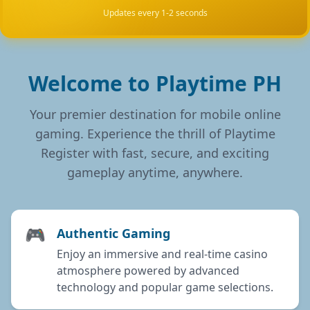
Updates every 1-2 seconds
Welcome to Playtime PH
Your premier destination for mobile online
gaming. Experience the thrill of Playtime
Register with fast, secure, and exciting
gameplay anytime, anywhere.
🎮
Authentic Gaming
Enjoy an immersive and real-time casino
atmosphere powered by advanced
technology and popular game selections.