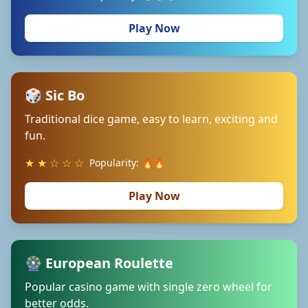
Play Now
🎲 Sic Bo
Traditional dice game, easy to learn, exciting and
fun.
★ ★ ☆ ☆ ☆
Popularity: 🔥🔥
Play Now
🎡 European Roulette
Popular casino game with single zero wheel for
better odds.