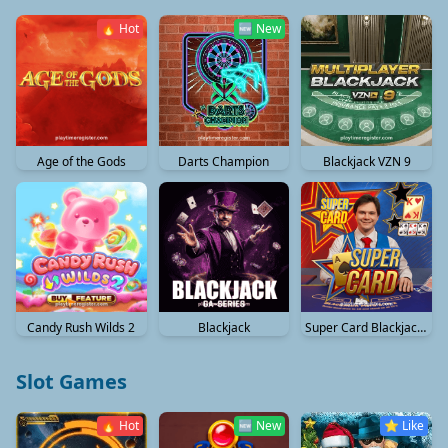
🔥 Hot
🆕 New
Age of the Gods
Darts Champion
Blackjack VZN 9
Candy Rush Wilds 2
Blackjack
Super Card Blackjack Live
Slot Games
🔥 Hot
🆕 New
⭐ Like