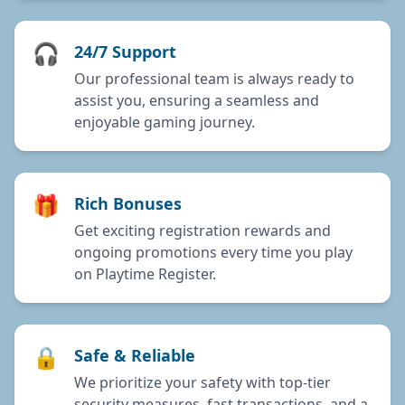
🎧
24/7 Support
Our professional team is always ready to
assist you, ensuring a seamless and
enjoyable gaming journey.
🎁
Rich Bonuses
Get exciting registration rewards and
ongoing promotions every time you play
on Playtime Register.
🔒
Safe & Reliable
We prioritize your safety with top-tier
security measures, fast transactions, and a