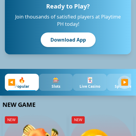
Ready to Play?
Join thousands of satisfied players at Playtime
PH today!
Download App
🔥
🎰
🃏
⚽
◀
▶
Popular
Slots
Live Casino
Sports Bet
NEW GAME
NEW
NEW