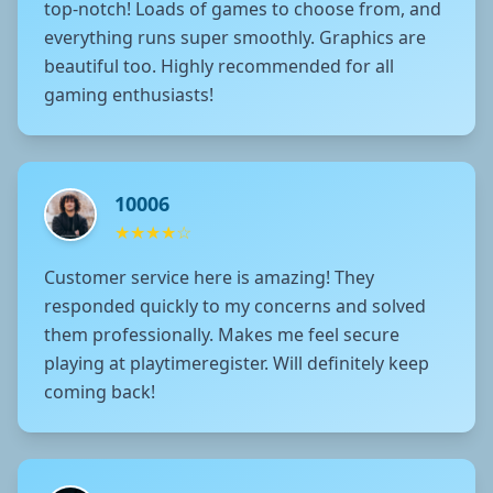
top-notch! Loads of games to choose from, and
everything runs super smoothly. Graphics are
beautiful too. Highly recommended for all
gaming enthusiasts!
10006
★
★
★
★
☆
Customer service here is amazing! They
responded quickly to my concerns and solved
them professionally. Makes me feel secure
playing at playtimeregister. Will definitely keep
coming back!