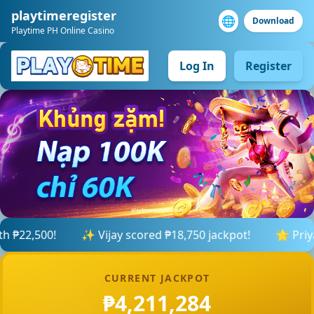
playtimeregister
🌐
Download
Playtime PH Online Casino
Log In
Register
🌟 Priya cashed out ₱30,000!
🎊 Amit just won ₱27,300!
CURRENT JACKPOT
₱4,241,783