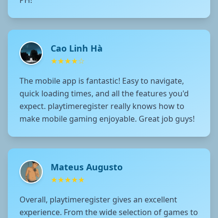
PH!
Cao Linh Hà
★
★
★
★
☆
The mobile app is fantastic! Easy to navigate,
quick loading times, and all the features you'd
expect. playtimeregister really knows how to
make mobile gaming enjoyable. Great job guys!
Mateus Augusto
★
★
★
★
★
Overall, playtimeregister gives an excellent
experience. From the wide selection of games to