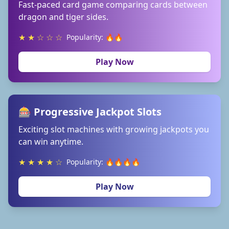
Fast-paced card game comparing cards between
dragon and tiger sides.
★ ★ ☆ ☆ ☆
Popularity: 🔥🔥
Play Now
🎰 Progressive Jackpot Slots
Exciting slot machines with growing jackpots you
can win anytime.
★ ★ ★ ★ ☆
Popularity: 🔥🔥🔥🔥
Play Now