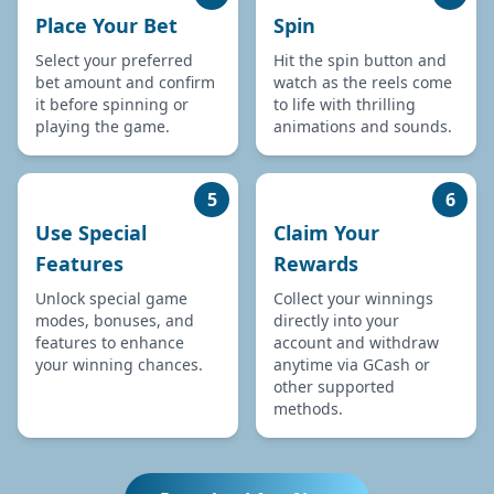
Place Your Bet
Spin
Select your preferred
Hit the spin button and
bet amount and confirm
watch as the reels come
it before spinning or
to life with thrilling
playing the game.
animations and sounds.
5
6
Use Special
Claim Your
Features
Rewards
Unlock special game
Collect your winnings
modes, bonuses, and
directly into your
features to enhance
account and withdraw
your winning chances.
anytime via GCash or
other supported
methods.