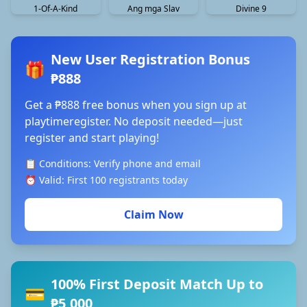
1-Of-A-Kind
Ang mga Slav
Divine 9
New User Registration Bonus
🎁
₱888
Get a ₱888 free bonus when you sign up at
playtimeregister. No deposit needed—just
register and start playing!
📋 Conditions: Verify phone and email
⏰ Valid: First 100 registrants today
Claim Now
100% First Deposit Match Up to
💳
₱5,000