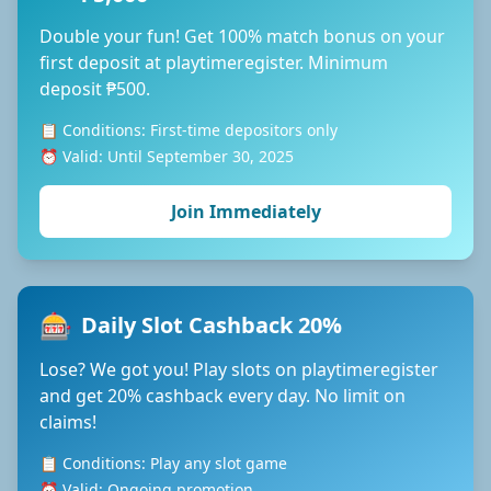
Double your fun! Get 100% match bonus on your
first deposit at playtimeregister. Minimum
deposit ₱500.
📋 Conditions: First-time depositors only
⏰ Valid: Until September 30, 2025
Join Immediately
🎰
Daily Slot Cashback 20%
Lose? We got you! Play slots on playtimeregister
and get 20% cashback every day. No limit on
claims!
📋 Conditions: Play any slot game
⏰ Valid: Ongoing promotion