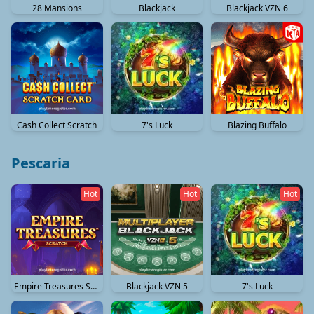
28 Mansions
Blackjack
Blackjack VZN 6
Cash Collect Scratch
7's Luck
Blazing Buffalo
Pescaria
Hot
Hot
Hot
Empire Treasures Scratch Card
Blackjack VZN 5
7's Luck