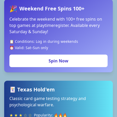
🎉
Weekend Free Spins 100+
Celebrate the weekend with 100+ free spins on
top games at playtimeregister. Available every
Saturday & Sunday!
📋 Conditions: Log in during weekends
⏰ Valid: Sat–Sun only
Spin Now
🃏 Texas Hold'em
Classic card game testing strategy and
psychological warfare.
★ ★ ★ ☆ ☆
Popularity: 🔥🔥🔥