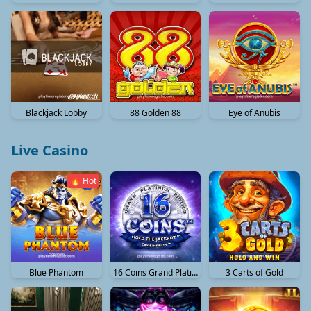
Blackjack Lobby
88 Golden 88
Eye of Anubis
Live Casino
🔥 Hot
Blue Phantom
16 Coins Grand Platinum Edition
3 Carts of Gold