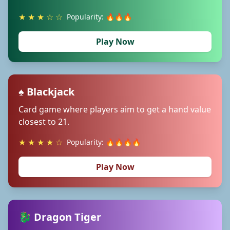
★ ★ ★ ☆ ☆
Popularity: 🔥🔥🔥
Play Now
♠️ Blackjack
Card game where players aim to get a hand value
closest to 21.
★ ★ ★ ★ ☆
Popularity: 🔥🔥🔥🔥
Play Now
🐉 Dragon Tiger