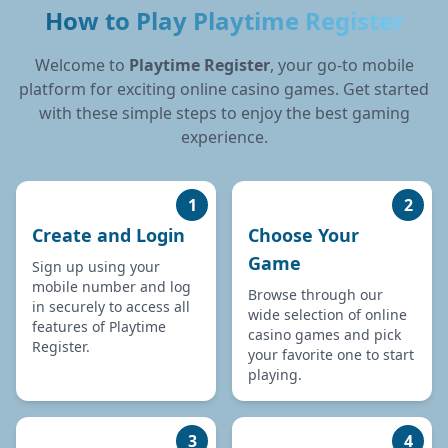
How to Play Playtime Register
Welcome to
Playtime Register
, your go-to mobile
platform for exciting online casino games. Get started
with these simple steps to enjoy the best gaming
experience.
1
2
Create and Login
Choose Your
Game
Sign up using your
mobile number and log
Browse through our
in securely to access all
wide selection of online
features of Playtime
casino games and pick
Register.
your favorite one to start
playing.
3
4