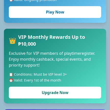
Play Now
VIP Monthly Rewards Up to
👑
₱10,000
Exclusive for VIP members of playtimeregister.
Enjoy monthly cashback, special events, and
priority support!
📋 Conditions: Must be VIP level 3+
⏰ Valid: Every 1st of the month
Upgrade Now