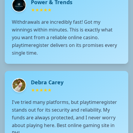
Power & Trends
★
★
★
★
★
Withdrawals are incredibly fast! Got my
winnings within minutes. This is exactly what
you want from a reliable online casino.
playtimeregister delivers on its promises every
single time.
Debra Carey
★
★
★
★
★
I've tried many platforms, but playtimeregister
stands out for its security and reliability. My
funds are always protected, and I never worry
about playing here. Best online gaming site in