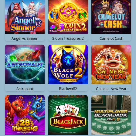
Angel vs Sinner
3 Coin Treasures 2
Camelot Cash
Astronaut
Blackwolf2
Chinese New Year