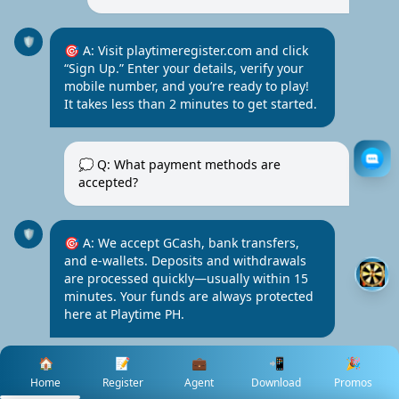
🛡️
🎯 A: Visit playtimeregister.com and click
“Sign Up.” Enter your details, verify your
mobile number, and you’re ready to play!
It takes less than 2 minutes to get started.
👤
💭 Q: What payment methods are
accepted?
🛡️
🎯 A: We accept GCash, bank transfers,
and e-wallets. Deposits and withdrawals
are processed quickly—usually within 15
minutes. Your funds are always protected
here at Playtime PH.
🏠
📝
💼
📲
🎉
👤
💭 Q: Can I play on my phone?
Home
Register
Agent
Download
Promos