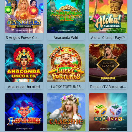
3 Angels Power Combo
Anaconda Wild
Aloha! Cluster Pays™
Anaconda Uncoiled
LUCKY FORTUNES
Fashion TV Baccarat NC