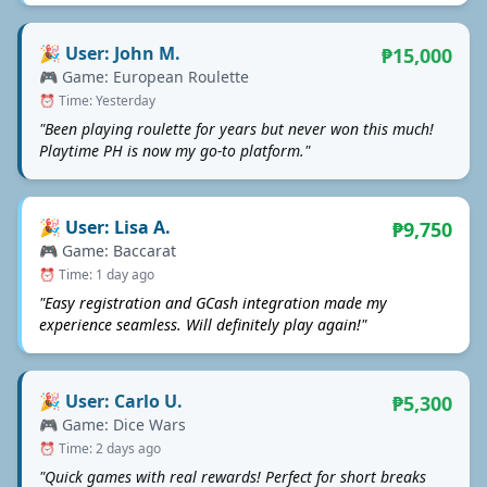
🎉 User: John M.
₱15,000
🎮 Game: European Roulette
⏰ Time: Yesterday
"Been playing roulette for years but never won this much!
Playtime PH is now my go-to platform."
🎉 User: Lisa A.
₱9,750
🎮 Game: Baccarat
⏰ Time: 1 day ago
"Easy registration and GCash integration made my
experience seamless. Will definitely play again!"
🎉 User: Carlo U.
₱5,300
🎮 Game: Dice Wars
⏰ Time: 2 days ago
"Quick games with real rewards! Perfect for short breaks