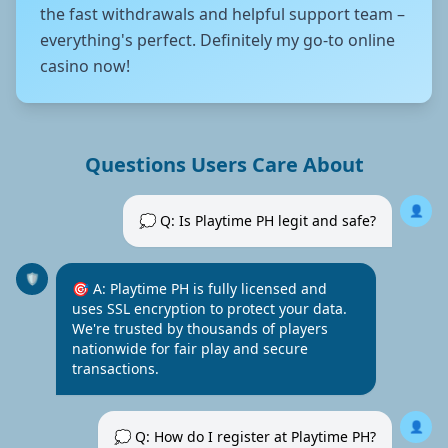
the fast withdrawals and helpful support team –
everything's perfect. Definitely my go-to online
casino now!
Questions Users Care About
👤
💭 Q: Is Playtime PH legit and safe?
🛡️
🎯 A: Playtime PH is fully licensed and
uses SSL encryption to protect your data.
We're trusted by thousands of players
nationwide for fair play and secure
transactions.
👤
💭 Q: How do I register at Playtime PH?