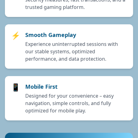
trusted gaming platform.
⚡
Smooth Gameplay
Experience uninterrupted sessions with
our stable systems, optimized
performance, and data protection.
📱
Mobile First
Designed for your convenience – easy
navigation, simple controls, and fully
optimized for mobile play.