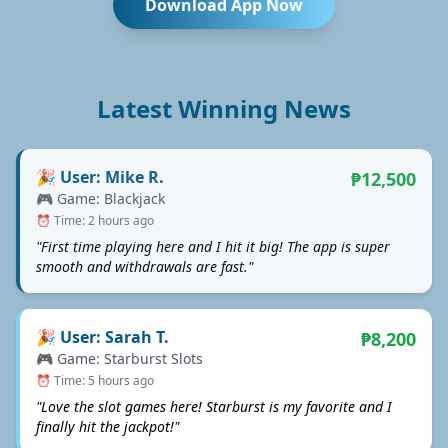
Download App Now
Latest Winning News
🎉 User: Mike R.
₱12,500
🎮 Game: Blackjack
⏰ Time: 2 hours ago
"First time playing here and I hit it big! The app is super
smooth and withdrawals are fast."
🎉 User: Sarah T.
₱8,200
🎮 Game: Starburst Slots
⏰ Time: 5 hours ago
"Love the slot games here! Starburst is my favorite and I
finally hit the jackpot!"