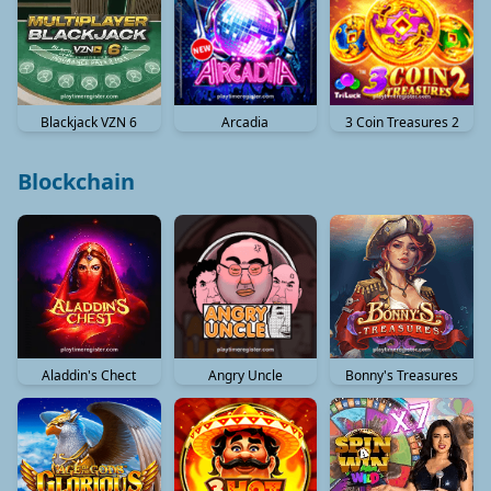
Blackjack VZN 6
Arcadia
3 Coin Treasures 2
Blockchain
Aladdin's Chect
Angry Uncle
Bonny's Treasures