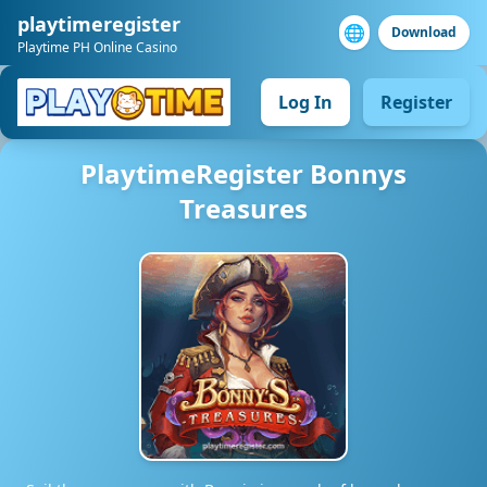
playtimeregister
🌐
Download
Playtime PH Online Casino
Log In
Register
PlaytimeRegister Bonnys
Treasures