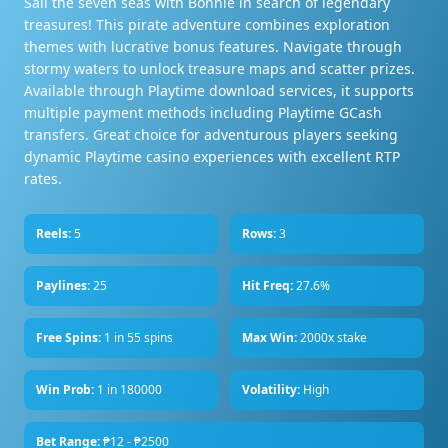
Sail the seven seas with Bonnie in search of legendary
treasures! This pirate adventure combines exploration
themes with lucrative bonus features. Navigate through
stormy waters to unlock treasure maps and scatter prizes.
Available through Playtime download services, it supports
multiple payment methods including Playtime GCash
transfers. Great choice for adventurous players seeking
dynamic Playtime casino experiences with excellent RTP
rates.
Reels:
5
Rows:
3
Paylines:
25
Hit Freq:
27.6%
Free Spins:
1 in 55 spins
Max Win:
2000x stake
Win Prob:
1 in 180000
Volatility:
High
Bet Range:
₱12 - ₱2500