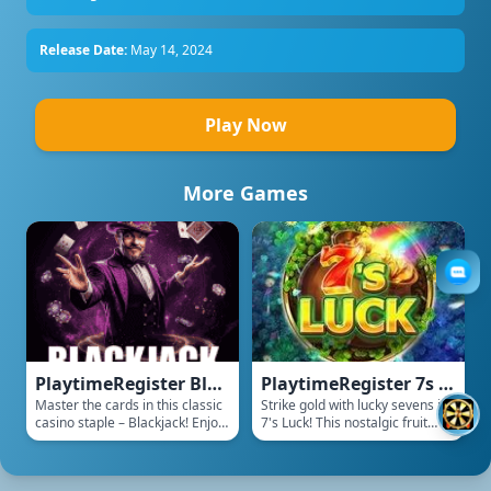
Release Date:
May 14, 2024
Play Now
More Games
PlaytimeRegister Blackjack
PlaytimeRegister 7s Luck
Master the cards in this classic
Strike gold with lucky sevens in
casino staple – Blackjack! Enjoy
7's Luck! This nostalgic fruit
traditional 21 gameplay
machine delivers pure classic
enhanced with modern
slot satisfaction with updated
graphics and intuitive controls...
payout structures...