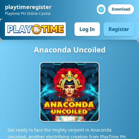
playtimeregister
🌐
Download
Playtime PH Online Casino
Log In
Register
Anaconda Uncoiled
Get ready to face the mighty serpent in Anaconda
Uncoiled, another electrifying creation from PlayTime PH.