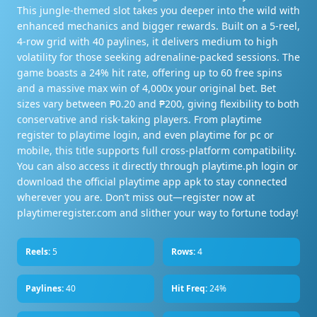
This jungle-themed slot takes you deeper into the wild with
enhanced mechanics and bigger rewards. Built on a 5-reel,
4-row grid with 40 paylines, it delivers medium to high
volatility for those seeking adrenaline-packed sessions. The
game boasts a 24% hit rate, offering up to 60 free spins
and a massive max win of 4,000x your original bet. Bet
sizes vary between ₱0.20 and ₱200, giving flexibility to both
conservative and risk-taking players. From playtime
register to playtime login, and even playtime for pc or
mobile, this title supports full cross-platform compatibility.
You can also access it directly through playtime.ph login or
download the official playtime app apk to stay connected
wherever you are. Don’t miss out—register now at
playtimeregister.com and slither your way to fortune today!
Reels:
5
Rows:
4
Paylines:
40
Hit Freq:
24%