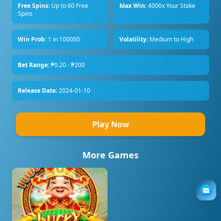
Free Spins:
Up to 60 Free
Max Win:
4000x Your Stake
Spins
Win Prob:
1 in 100000
Volatility:
Medium to High
Bet Range:
₱0.20 - ₱200
Release Date:
2024-01-10
Play Now
More Games