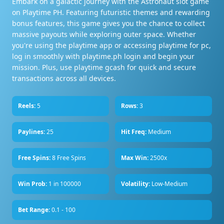
Embark on a galactic journey with the Astronaut slot game
on Playtime PH. Featuring futuristic themes and rewarding
bonus features, this game gives you the chance to collect
massive payouts while exploring outer space. Whether
you're using the playtime app or accessing playtime for pc,
log in smoothly with playtime.ph login and begin your
mission. Plus, use playtime gcash for quick and secure
transactions across all devices.
Reels:
5
Rows:
3
Paylines:
25
Hit Freq:
Medium
Free Spins:
8 Free Spins
Max Win:
2500x
Win Prob:
1 in 100000
Volatility:
Low-Medium
Bet Range:
0.1 - 100