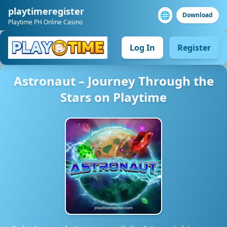
playtimeregister
🌐
Download
Playtime PH Online Casino
Log In
Register
Astronaut – Journey Through the
Stars on Playtime