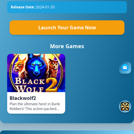
Release Date:
2024-01-20
Launch Your Game Now
More Games
Blackwolf2
Plan the ultimate heist in Bank
Robbers! This action-packed
slot puts you in charge of daring
robberies with big payouts...