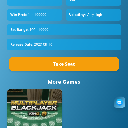
Win Prob:
1 in 100000
Volatility:
Very High
Bet Range:
100 - 10000
Release Date:
2023-09-10
Take Seat
More Games