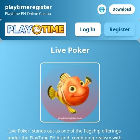
playtimeregister
🌐
Download
Playtime PH Online Casino
Log In
Register
Live Poker
'Live Poker' stands out as one of the flagship offerings
under the PlayTime PH brand, combining realism with