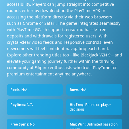
accessibility. Players can jump straight into competitive
rounds either by downloading the PlayTime APK or
accessing the platform directly via their web browsers
such as Chrome or Safari. The game integrates seamlessly
with PlayTime GCash support, ensuring hassle-free
deposits and withdrawals for registered users. With
crystal-clear video feeds and responsive controls, even
newcomers will feel confident navigating each hand.
Explore other trending titles too—like Blackjack VZN 9—and
elevate your gaming journey further within the thriving
community of Filipino enthusiasts who trust PlayTime for
premium entertainment anytime anywhere.
Reels:
N/A
Rows:
N/A
Paylines:
N/A
Hit Freq:
Based on player
decisions
Free Spins:
No
Max Win:
Unlimited based on
stakes